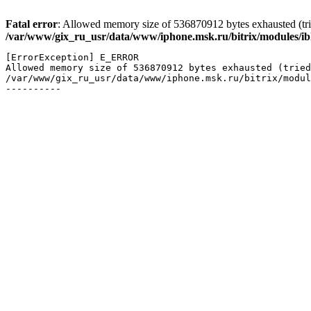
Fatal error
: Allowed memory size of 536870912 bytes exhausted (trie
/var/www/gix_ru_usr/data/www/iphone.msk.ru/bitrix/modules/ibl
[ErrorException] E_ERROR

Allowed memory size of 536870912 bytes exhausted (tried
/var/www/gix_ru_usr/data/www/iphone.msk.ru/bitrix/modul